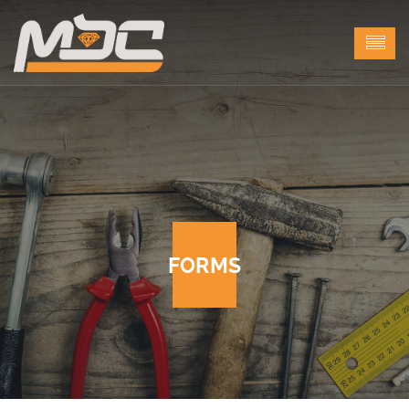
FORMS