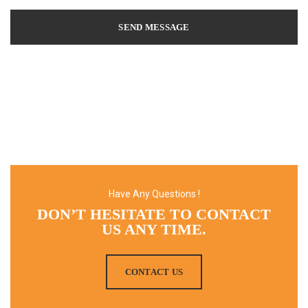
Have Any Questions !
DON’T HESITATE TO CONTACT
US ANY TIME.
CONTACT US